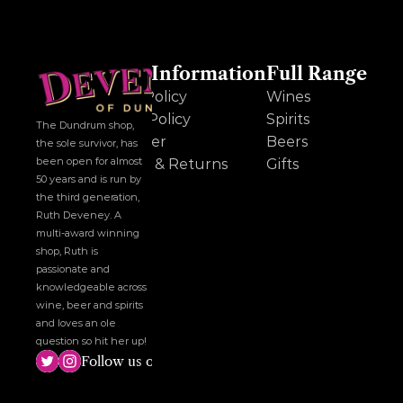
Other Information
Full Range
Cookie Policy
Wines
Privacy Policy
Spirits
The Dundrum shop, 
Disclaimer
Beers
the sole survivor, has 
been open for almost 
Delivery & Returns
Gifts
50 years and is run by 
the third generation, 
Ruth Deveney. A 
multi-award winning 
shop, Ruth is 
passionate and 
knowledgeable across 
wine, beer and spirits 
and loves an ole 
question so hit her up!
Follow us on social media!