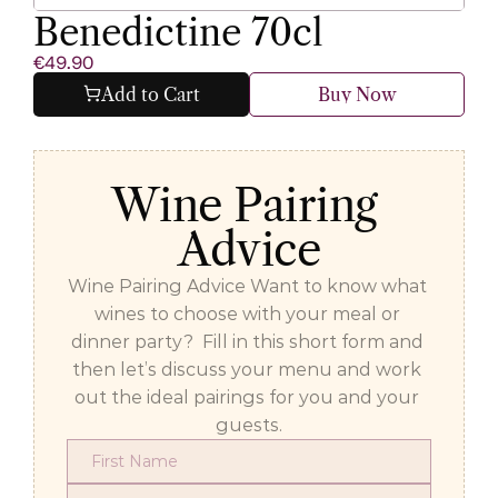
Benedictine 70cl
€49.90
Add to Cart
Buy Now
Wine Pairing 
Advice
Wine Pairing Advice Want to know what 
wines to choose with your meal or 
dinner party?  Fill in this short form and 
then let’s discuss your menu and work 
out the ideal pairings for you and your 
guests.