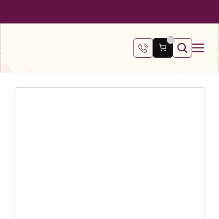
 SHIPPING ON ALL ORDERS OVER €100
FREE SHIPPING ON ALL ORDE