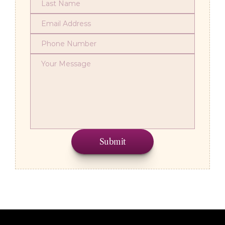
Submit