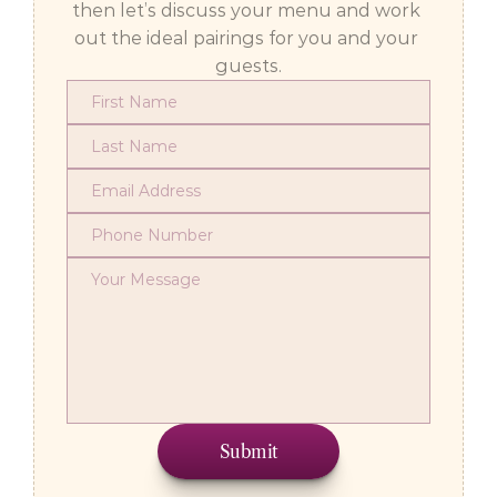
then let’s discuss your menu and work 
out the ideal pairings for you and your 
guests.
Submit