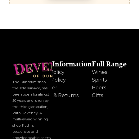
Other Information
Full Range
Cookie Policy
Wines
Privacy Policy
Spirits
The Dundrum shop, 
Disclaimer
Beers
the sole survivor, has 
been open for almost 
Delivery & Returns
Gifts
50 years and is run by 
the third generation, 
Ruth Deveney. A 
multi-award winning 
shop, Ruth is 
passionate and 
knowledgeable across 