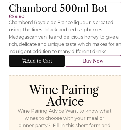
Chambord 500ml Bot
€29.90
Chambord Royale de France liqueur is created 
using the finest black and red raspberries, 
Madagascan vanilla and delicious honey to give a 
rich, delicate and unique taste which makes for an 
indulgent addition to many different drinks
Add to Cart
Buy Now
Wine Pairing 
Advice
Wine Pairing Advice Want to know what 
wines to choose with your meal or 
dinner party?  Fill in this short form and 