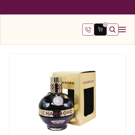
 SHIPPING ON ALL ORDERS OVER €100
FREE SHIPPING ON ALL ORDE