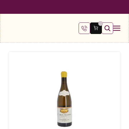
 SHIPPING ON ALL ORDERS OVER €100
FREE SHIPPING ON ALL ORDE