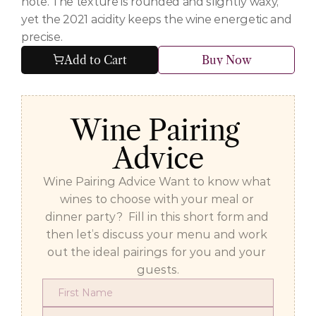
note. The texture is rounded and slightly waxy, 
yet the 2021 acidity keeps the wine energetic and 
precise.
Add to Cart
Buy Now
Wine Pairing 
Advice
Wine Pairing Advice Want to know what 
wines to choose with your meal or 
dinner party?  Fill in this short form and 
then let’s discuss your menu and work 
out the ideal pairings for you and your 
guests.