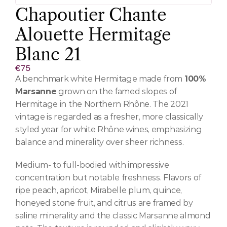
Chapoutier Chante 
Alouette Hermitage 
Blanc 21
€75
A benchmark white Hermitage made from 
100% 
Marsanne
 grown on the famed slopes of 
Hermitage in the Northern Rhône. The 2021 
vintage is regarded as a fresher, more classically 
styled year for white Rhône wines, emphasizing 
balance and minerality over sheer richness.
Medium- to full-bodied with impressive 
concentration but notable freshness. Flavors of 
ripe peach, apricot, Mirabelle plum, quince, 
honeyed stone fruit, and citrus are framed by 
saline minerality and the classic Marsanne almond 