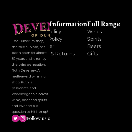
Other Information
Full Range
Cookie Policy
Wines
Privacy Policy
Spirits
The Dundrum shop, 
Disclaimer
Beers
the sole survivor, has 
been open for almost 
Delivery & Returns
Gifts
50 years and is run by 
the third generation, 
Ruth Deveney. A 
multi-award winning 
shop, Ruth is 
passionate and 
knowledgeable across 
wine, beer and spirits 
and loves an ole 
question so hit her up!
Follow us on social media!