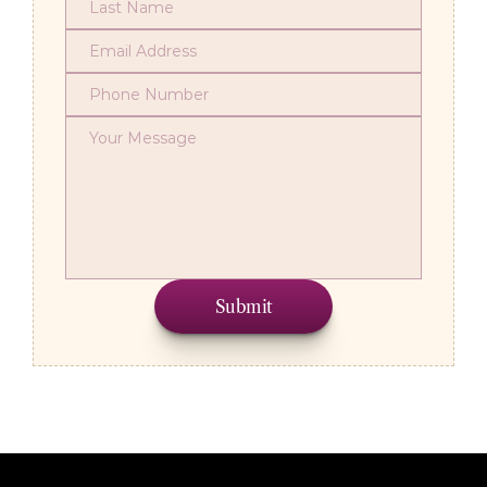
Submit