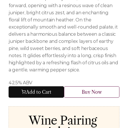
forward, opening with a resinous wave of clean 
juniper, bright citrus zest, and an enchanting 
floral lift of mountain heather. On the 
exceptionally smooth and well-rounded palate, it 
delivers a harmonious balance between a classic 
juniper backbone and complex layers of earthy 
pine, wild sweet berries, and soft herbaceous 
notes. It glides effortlessly into a long, crisp finish 
highlighted by a refreshing flash of citrus oils and 
a gentle, warming pepper spice.
42.5% ABV
Add to Cart
Buy Now
Wine Pairing 