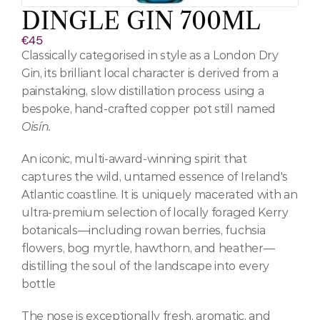
DINGLE GIN 700ML
€45
Classically categorised in style as a London Dry 
Gin, its brilliant local character is derived from a 
painstaking, slow distillation process using a 
bespoke, hand-crafted copper pot still named 
Oisín.
An iconic, multi-award-winning spirit that 
captures the wild, untamed essence of Ireland's 
Atlantic coastline. It is uniquely macerated with an 
ultra-premium selection of locally foraged Kerry 
botanicals—including rowan berries, fuchsia 
flowers, bog myrtle, hawthorn, and heather—
distilling the soul of the landscape into every 
bottle
The nose is exceptionally fresh, aromatic, and 