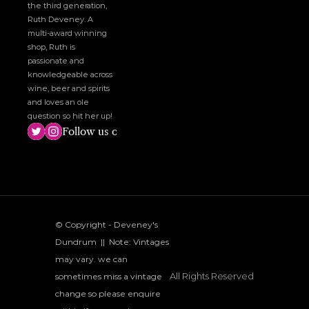
the third generation, 
Ruth Deveney. A 
multi-award winning 
shop, Ruth is 
passionate and 
knowledgeable across 
wine, beer and spirits 
and loves an ole 
question so hit her up!
Follow us on social media!
© Copyright - Deveney's 
Dundrum  ||  Note: Vintages 
may vary. we can 
All Rights Reserved
sometimes miss a vintage 
change so please enquire 