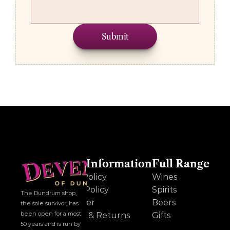
Submit
Other Information
Full Range
Cookie Policy
Wines
Privacy Policy
Spirits
The Dundrum shop, 
Disclaimer
Beers
the sole survivor, has 
been open for almost 
Delivery & Returns
Gifts
50 years and is run by 