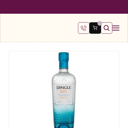
 SHIPPING ON ALL ORDERS OVER €100
FREE SHIPPING ON ALL ORDE