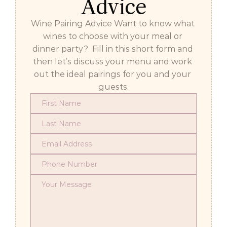
Advice
Wine Pairing Advice Want to know what 
wines to choose with your meal or 
dinner party?  Fill in this short form and 
then let’s discuss your menu and work 
out the ideal pairings for you and your 
guests.