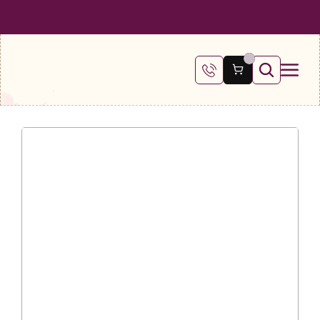
 SHIPPING ON ALL ORDERS OVER €100
FREE SHIPPING ON ALL ORDE