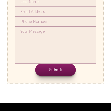
Submit