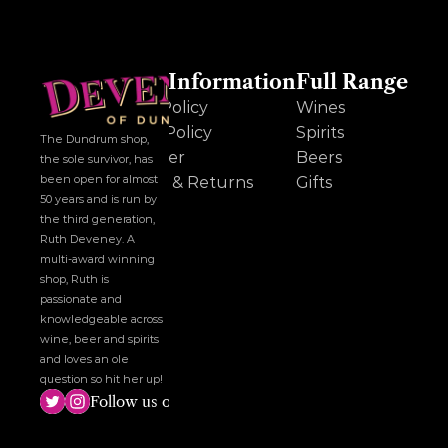
Other Information
Full Range
Cookie Policy
Wines
Privacy Policy
Spirits
The Dundrum shop, 
Disclaimer
Beers
the sole survivor, has 
been open for almost 
Delivery & Returns
Gifts
50 years and is run by 
the third generation, 
Ruth Deveney. A 
multi-award winning 
shop, Ruth is 
passionate and 
knowledgeable across 
wine, beer and spirits 
and loves an ole 
question so hit her up!
Follow us on social media!