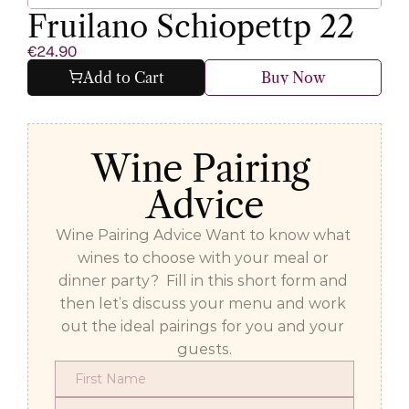
Fruilano Schiopettp 22
€24.90
Add to Cart
Buy Now
Wine Pairing 
Advice
Wine Pairing Advice Want to know what 
wines to choose with your meal or 
dinner party?  Fill in this short form and 
then let’s discuss your menu and work 
out the ideal pairings for you and your 
guests.