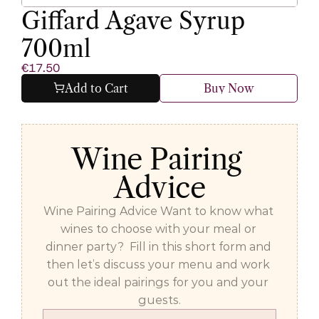
Giffard Agave Syrup 
700ml
€17.50
Add to Cart
Buy Now
Wine Pairing 
Advice
Wine Pairing Advice Want to know what 
wines to choose with your meal or 
dinner party?  Fill in this short form and 
then let’s discuss your menu and work 
out the ideal pairings for you and your 
guests.