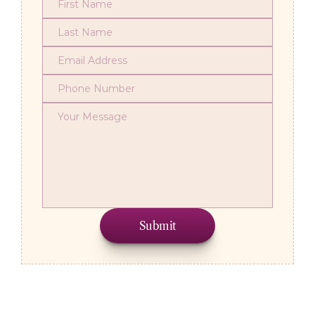
Submit