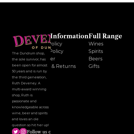
Other Information
Full Range
Cookie Policy
Wines
Privacy Policy
Spirits
The Dundrum shop, 
Disclaimer
Beers
the sole survivor, has 
been open for almost 
Delivery & Returns
Gifts
50 years and is run by 
the third generation, 
Ruth Deveney. A 
multi-award winning 
shop, Ruth is 
passionate and 
knowledgeable across 
wine, beer and spirits 
and loves an ole 
question so hit her up!
Follow us on social media!