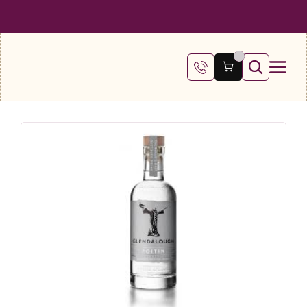
 SHIPPING ON ALL ORDERS OVER €100
FREE SHIPPING ON ALL ORDE