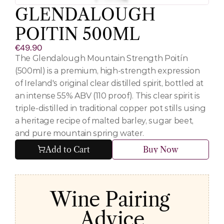
GLENDALOUGH 
POITIN 500ML
€49.90
The Glendalough Mountain Strength Poitín 
(500ml) is a premium, high-strength expression 
of Ireland's original clear distilled spirit, bottled at 
an intense 55% ABV (110 proof). This clear spirit is 
triple-distilled in traditional copper pot stills using 
a heritage recipe of malted barley, sugar beet, 
and pure mountain spring water.
Add to Cart
Buy Now
Wine Pairing 
Advice