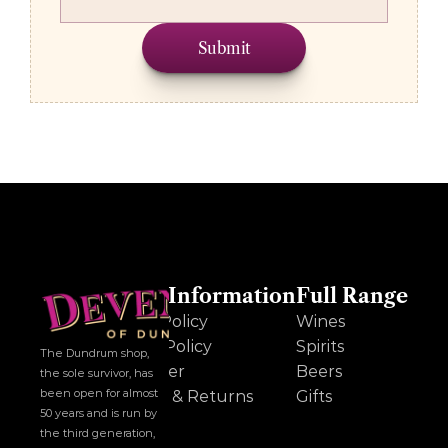
Submit
Other Information
Full Range
Cookie Policy
Wines
Privacy Policy
Spirits
The Dundrum shop, 
Disclaimer
Beers
the sole survivor, has 
been open for almost 
Delivery & Returns
Gifts
50 years and is run by 
the third generation, 