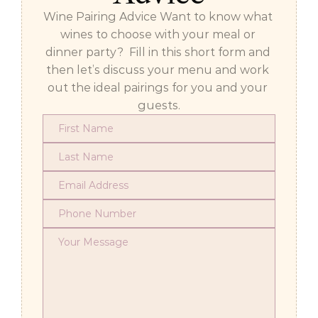
Wine Pairing Advice Want to know what 
wines to choose with your meal or 
dinner party?  Fill in this short form and 
then let’s discuss your menu and work 
out the ideal pairings for you and your 
guests.