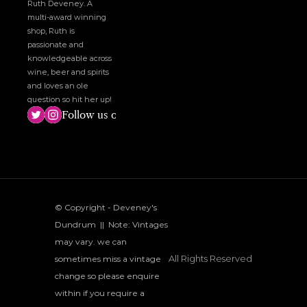
Ruth Deveney. A 
multi-award winning 
shop, Ruth is 
passionate and 
knowledgeable across 
wine, beer and spirits 
and loves an ole 
question so hit her up!
Follow us on social media!
© Copyright - Deveney's 
Dundrum  ||  Note: Vintages 
may vary. we can 
All Rights Reserved
sometimes miss a vintage 
change so please enquire 
within if you require a 