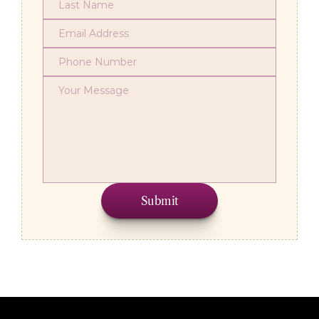
Submit