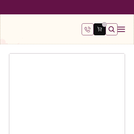
 SHIPPING ON ALL ORDERS OVER €100
FREE SHIPPING ON ALL ORDE