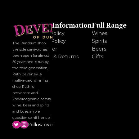
Other Information
Full Range
Cookie Policy
Wines
Privacy Policy
Spirits
The Dundrum shop, 
Disclaimer
Beers
the sole survivor, has 
been open for almost 
Delivery & Returns
Gifts
50 years and is run by 
the third generation, 
Ruth Deveney. A 
multi-award winning 
shop, Ruth is 
passionate and 
knowledgeable across 
wine, beer and spirits 
and loves an ole 
question so hit her up!
Follow us on social media!