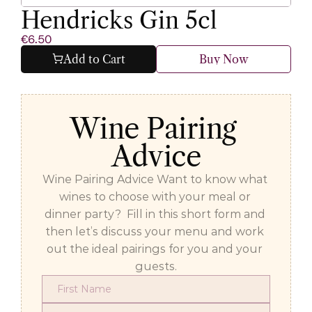
Hendricks Gin 5cl
€6.50
Add to Cart
Buy Now
Wine Pairing 
Advice
Wine Pairing Advice Want to know what 
wines to choose with your meal or 
dinner party?  Fill in this short form and 
then let’s discuss your menu and work 
out the ideal pairings for you and your 
guests.