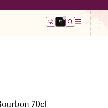
 €100
Bourbon 70cl