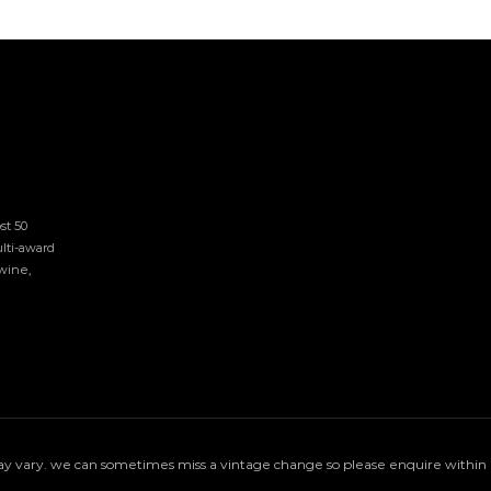
t 50 
lti-award 
ine, 
 vary. we can sometimes miss a vintage change so please enquire within if 