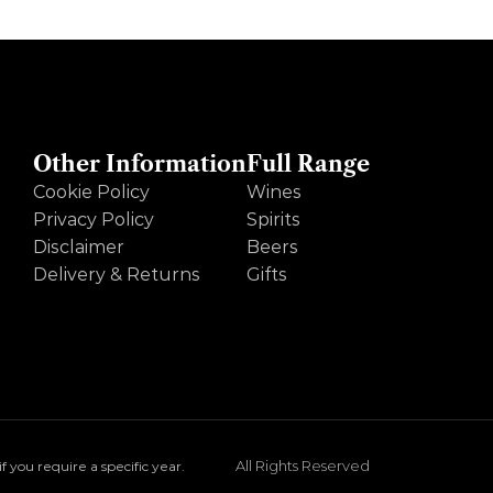
Other Information
Full Range
Cookie Policy
Wines
Privacy Policy
Spirits
Disclaimer
Beers
Delivery & Returns
Gifts
All Rights Reserved
you require a specific year.