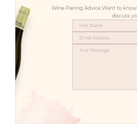
Wine Pairing Advice Want to know wh
discuss y