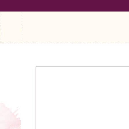
SHIPPING ON ALL ORDERS OVER €100
FREE SHIPPING ON A