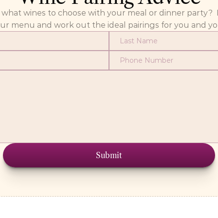
at wines to choose with your meal or dinner party?  Fill
our menu and work out the ideal pairings for you and yo
Submit