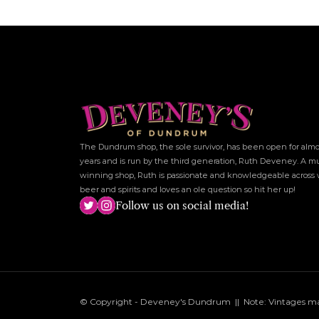
The Dundrum shop, the sole survivor, has been open for almos
years and is run by the third generation, Ruth Deveney. A mu
winning shop, Ruth is passionate and knowledgeable across w
beer and spirits and loves an ole question so hit her up!
Follow us on social media!
© Copyright - Deveney's Dundrum  ||  Note: Vintages may