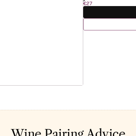
€27
Wine Pairing Advice