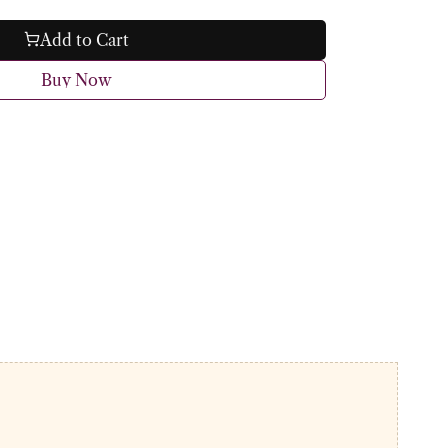
Add to Cart
Buy Now