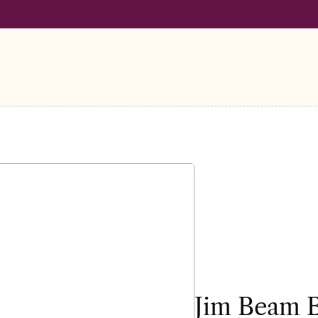
LL ORDERS OVER €100
FREE SHIPPING ON ALL ORDERS OVER
Jim Beam 