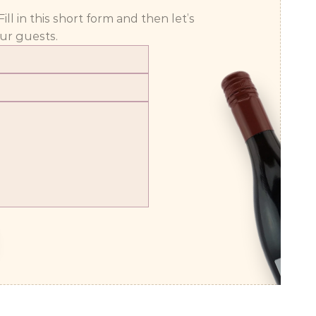
 in this short form and then let’s 
ur guests.