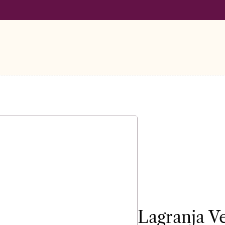
LL ORDERS OVER €100
FREE SHIPPING ON ALL ORDERS OVER
Lagranja V