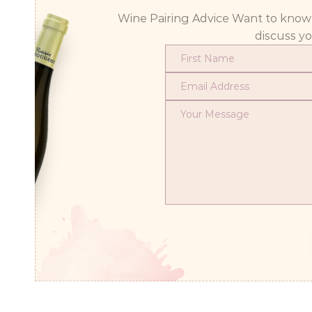
Wine Pairing Advice Want to know wh
discuss y