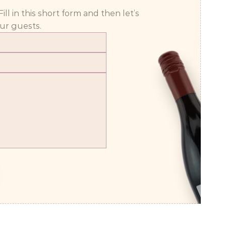
 in this short form and then let’s 
ur guests.