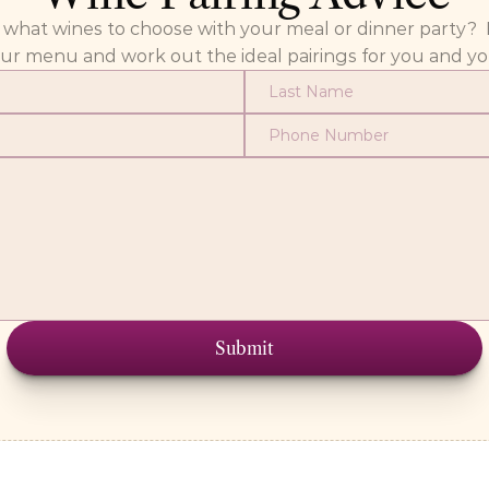
at wines to choose with your meal or dinner party?  Fill
our menu and work out the ideal pairings for you and yo
Submit