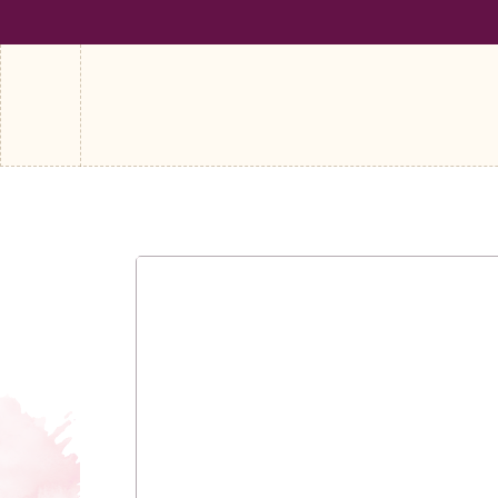
SHIPPING ON ALL ORDERS OVER €100
FREE SHIPPING ON A