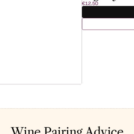
€12.50
Wine Pairing Advice