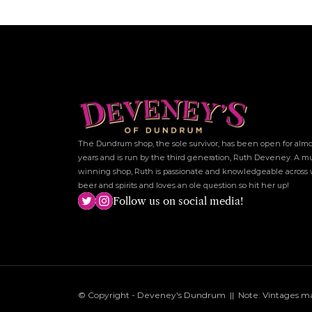
The Dundrum shop, the sole survivor, has been open for almos
years and is run by the third generation, Ruth Deveney. A mu
winning shop, Ruth is passionate and knowledgeable across w
beer and spirits and loves an ole question so hit her up!
Follow us on social media!
© Copyright - Deveney's Dundrum  ||  Note: Vintages may