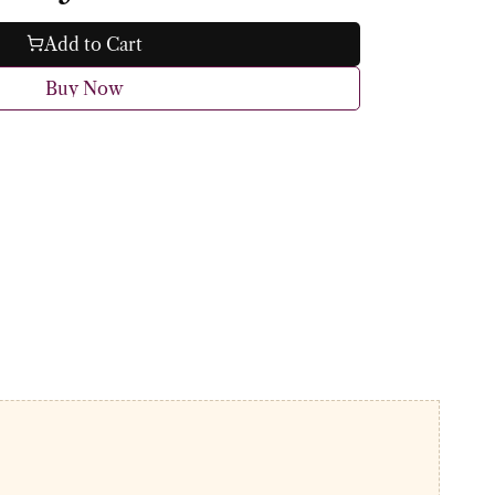
Add to Cart
Buy Now