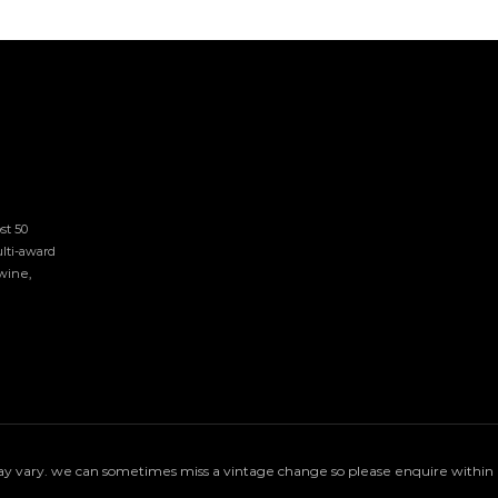
t 50 
lti-award 
ine, 
 vary. we can sometimes miss a vintage change so please enquire within if 