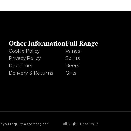
Other Information
Full Range
Cookie Policy
Wines
Privacy Policy
Spirits
Disclaimer
Beers
Delivery & Returns
Gifts
All Rights Reserved
you require a specific year.