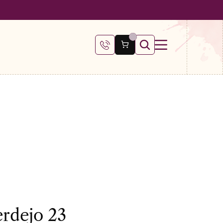
 €100
erdejo 23