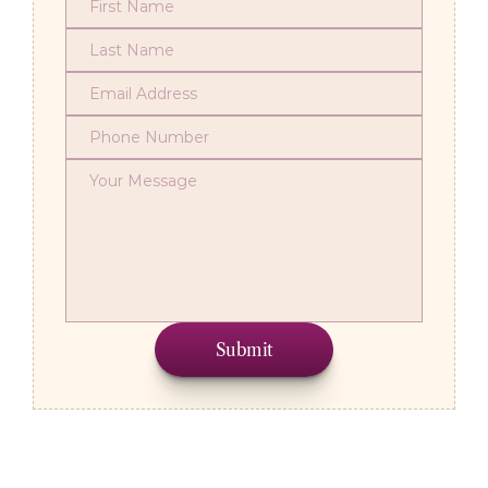
Submit