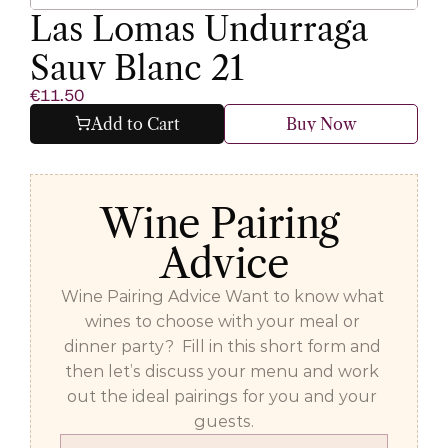
Las Lomas Undurraga 
Sauv Blanc 21
€11.50
Add to Cart
Buy Now
Wine Pairing 
Advice
Wine Pairing Advice Want to know what 
wines to choose with your meal or 
dinner party?  Fill in this short form and 
then let’s discuss your menu and work 
out the ideal pairings for you and your 
guests.