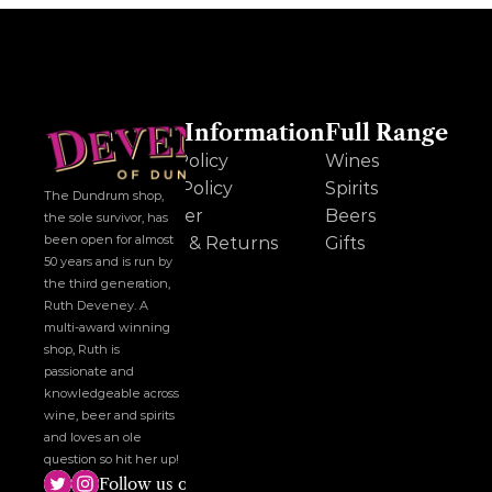
Other Information
Full Range
Cookie Policy
Wines
Privacy Policy
Spirits
The Dundrum shop, 
Disclaimer
Beers
the sole survivor, has 
been open for almost 
Delivery & Returns
Gifts
50 years and is run by 
the third generation, 
Ruth Deveney. A 
multi-award winning 
shop, Ruth is 
passionate and 
knowledgeable across 
wine, beer and spirits 
and loves an ole 
question so hit her up!
Follow us on social media!