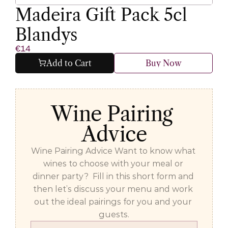
Madeira Gift Pack 5cl 
Blandys
€14
Add to Cart
Buy Now
Wine Pairing 
Advice
Wine Pairing Advice Want to know what 
wines to choose with your meal or 
dinner party?  Fill in this short form and 
then let’s discuss your menu and work 
out the ideal pairings for you and your 
guests.