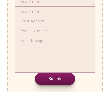
Submit