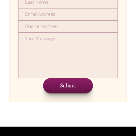
Submit