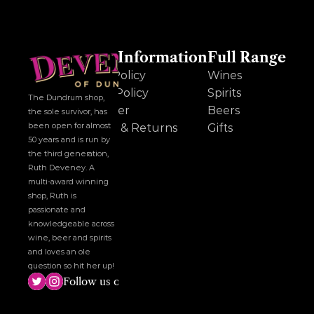
Other Information
Full Range
Cookie Policy
Wines
Privacy Policy
Spirits
The Dundrum shop, 
Disclaimer
Beers
the sole survivor, has 
been open for almost 
Delivery & Returns
Gifts
50 years and is run by 
the third generation, 
Ruth Deveney. A 
multi-award winning 
shop, Ruth is 
passionate and 
knowledgeable across 
wine, beer and spirits 
and loves an ole 
question so hit her up!
Follow us on social media!