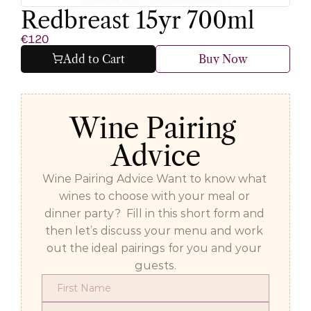
Redbreast 15yr 700ml
€120
Add to Cart
Buy Now
Wine Pairing 
Advice
Wine Pairing Advice Want to know what 
wines to choose with your meal or 
dinner party?  Fill in this short form and 
then let’s discuss your menu and work 
out the ideal pairings for you and your 
guests.