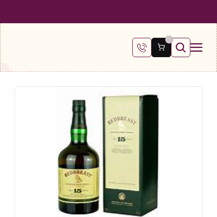
 SHIPPING ON ALL ORDERS OVER €100
FREE SHIPPING ON ALL ORDE