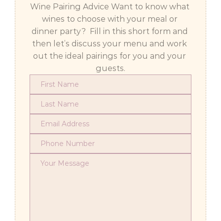
Wine Pairing Advice Want to know what 
wines to choose with your meal or 
dinner party?  Fill in this short form and 
then let’s discuss your menu and work 
out the ideal pairings for you and your 
guests.