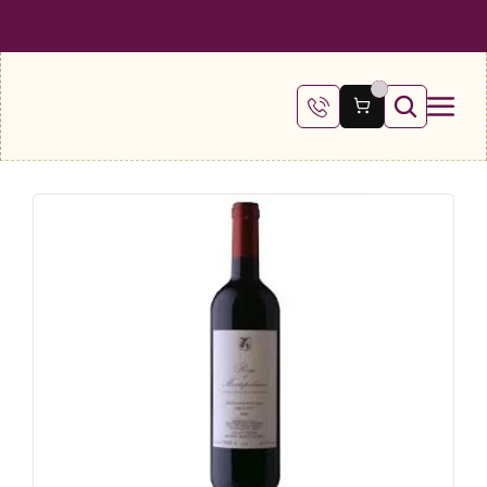
 SHIPPING ON ALL ORDERS OVER €100
FREE SHIPPING ON ALL ORDE