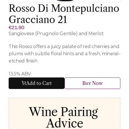
Rosso Di Montepulciano 
Gracciano 21
€21.90
Sangiovese (Prugnolo Gentile) and Merlot 
This Rosso offers a juicy palate of red cherries and 
plums with subtle floral hints and a fresh, mineral-
etched finish
13.5% ABV
Add to Cart
Buy Now
Wine Pairing 
Advice