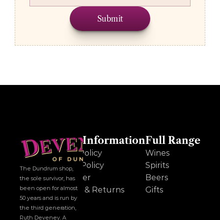
Submit
Other Information
Full Range
Cookie Policy
Wines
Privacy Policy
Spirits
The Dundrum shop, 
Disclaimer
Beers
the sole survivor, has 
been open for almost 
Delivery & Returns
Gifts
50 years and is run by 
the third generation, 
Ruth Deveney. A 