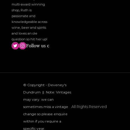
multi-award winning 
shop, Ruth is 
passionate and 
knowledgeable across 
wine, beer and spirits 
and loves an ole 
question so hit her up!
Follow us on social media!
© Copyright - Deveney's 
Dundrum  ||  Note: Vintages 
may vary. we can 
All Rights Reserved
sometimes miss a vintage 
change so please enquire 
within if you require a 
specific year.