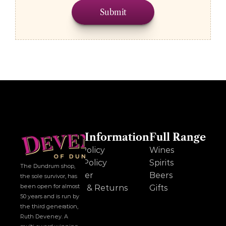
Submit
Other Information
Full Range
Cookie Policy
Wines
Privacy Policy
Spirits
The Dundrum shop, 
Disclaimer
Beers
the sole survivor, has 
been open for almost 
Delivery & Returns
Gifts
50 years and is run by 
the third generation, 
Ruth Deveney. A 