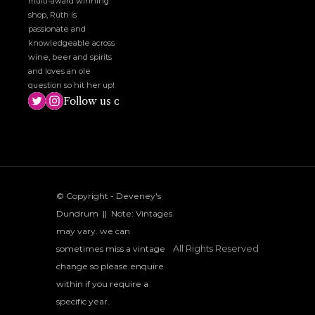
multi-award winning 
shop, Ruth is 
passionate and 
knowledgeable across 
wine, beer and spirits 
and loves an ole 
question so hit her up!
Follow us on social media!
© Copyright - Deveney's 
Dundrum  ||  Note: Vintages 
may vary. we can 
All Rights Reserved
sometimes miss a vintage 
change so please enquire 
within if you require a 
specific year.