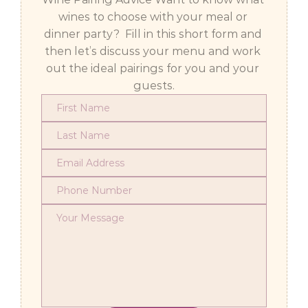
wines to choose with your meal or 
dinner party?  Fill in this short form and 
then let’s discuss your menu and work 
out the ideal pairings for you and your 
guests.