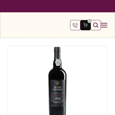
 SHIPPING ON ALL ORDERS OVER €100
FREE SHIPPING ON ALL ORDE