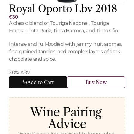
Royal Oporto Lbv 2018
€30
A classic blend of Touriga Nacional, Touriga 
Franca, Tinta Roriz, Tinta Barroca, and Tinto Cão.
Intense and full-bodied with jammy fruit aromas, 
fine-grained tannins, and complex layers of dark 
chocolate and spice.
20% ABV
Add to Cart
Buy Now
Wine Pairing 
Advice
Wine Pairing Advice Want to know what 