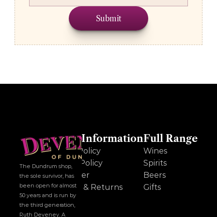
Submit
Other Information
Full Range
Cookie Policy
Wines
Privacy Policy
Spirits
The Dundrum shop, 
Disclaimer
Beers
the sole survivor, has 
been open for almost 
Delivery & Returns
Gifts
50 years and is run by 
the third generation, 
Ruth Deveney. A 