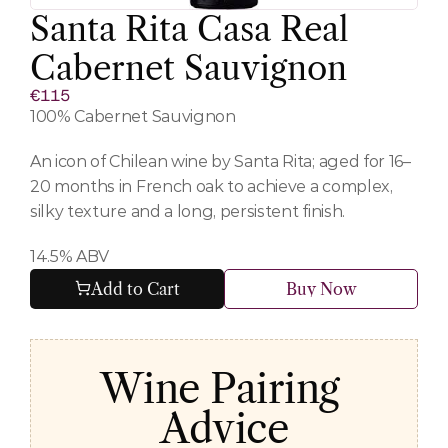
Santa Rita Casa Real 
Cabernet Sauvignon
€115
100% Cabernet Sauvignon
An icon of Chilean wine by Santa Rita; aged for 16–
20 months in French oak to achieve a complex, 
silky texture and a long, persistent finish.
14.5% ABV
Add to Cart
Buy Now
Wine Pairing 
Advice