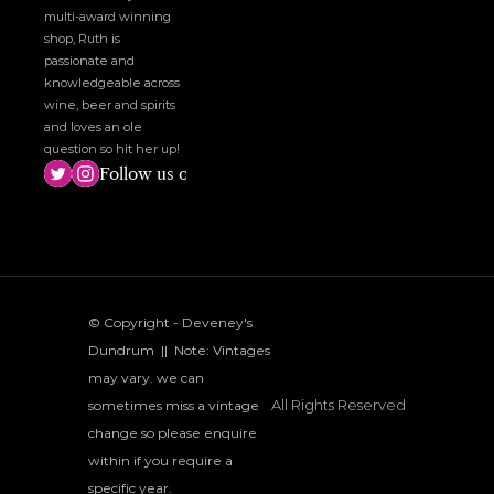
multi-award winning 
shop, Ruth is 
passionate and 
knowledgeable across 
wine, beer and spirits 
and loves an ole 
question so hit her up!
Follow us on social media!
© Copyright - Deveney's 
Dundrum  ||  Note: Vintages 
may vary. we can 
All Rights Reserved
sometimes miss a vintage 
change so please enquire 
within if you require a 
specific year.