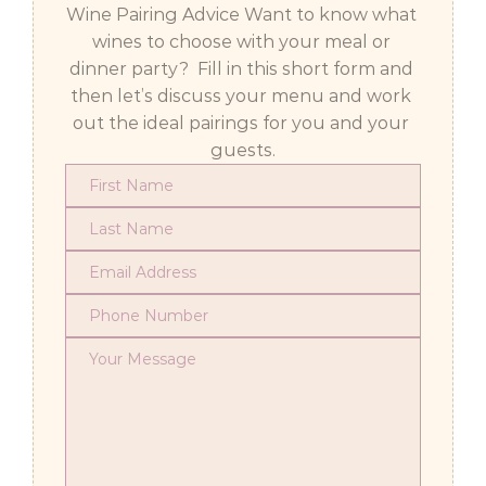
Wine Pairing Advice Want to know what 
wines to choose with your meal or 
dinner party?  Fill in this short form and 
then let’s discuss your menu and work 
out the ideal pairings for you and your 
guests.