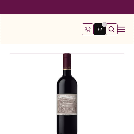
 SHIPPING ON ALL ORDERS OVER €100
FREE SHIPPING ON ALL ORDE