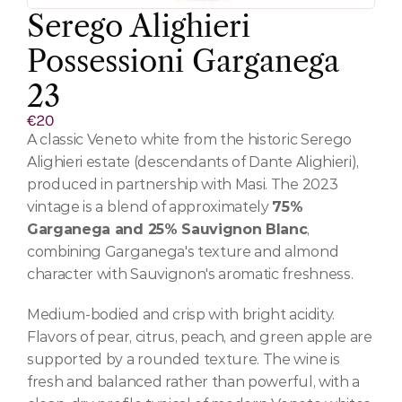
Serego Alighieri 
Possessioni Garganega 
23
€20
A classic Veneto white from the historic Serego 
Alighieri estate (descendants of Dante Alighieri), 
produced in partnership with Masi. The 2023 
vintage is a blend of approximately 
75% 
Garganega and 25% Sauvignon Blanc
, 
combining Garganega's texture and almond 
character with Sauvignon's aromatic freshness.
Medium-bodied and crisp with bright acidity. 
Flavors of pear, citrus, peach, and green apple are 
supported by a rounded texture. The wine is 
fresh and balanced rather than powerful, with a 