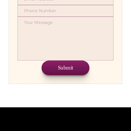
Submit