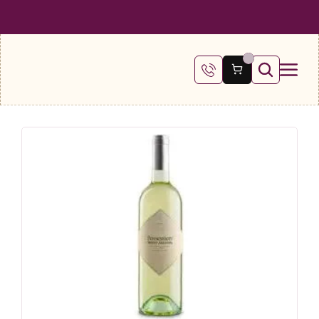
 SHIPPING ON ALL ORDERS OVER €100
FREE SHIPPING ON ALL ORDE