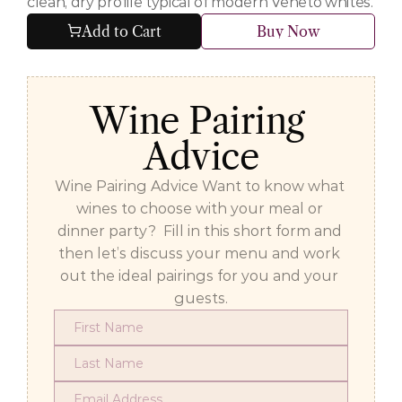
clean, dry profile typical of modern Veneto whites.
Add to Cart
Buy Now
Wine Pairing 
Advice
Wine Pairing Advice Want to know what 
wines to choose with your meal or 
dinner party?  Fill in this short form and 
then let’s discuss your menu and work 
out the ideal pairings for you and your 
guests.