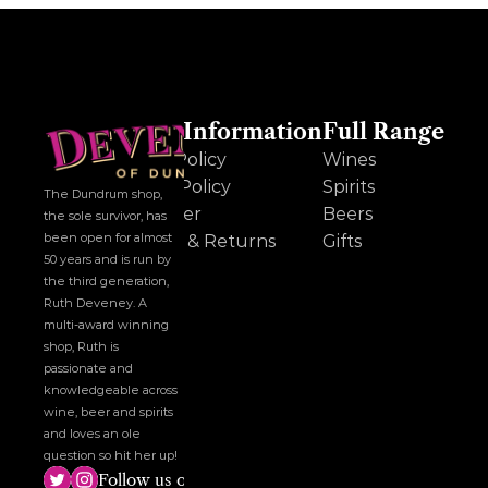
Other Information
Full Range
Cookie Policy
Wines
Privacy Policy
Spirits
The Dundrum shop, 
Disclaimer
Beers
the sole survivor, has 
been open for almost 
Delivery & Returns
Gifts
50 years and is run by 
the third generation, 
Ruth Deveney. A 
multi-award winning 
shop, Ruth is 
passionate and 
knowledgeable across 
wine, beer and spirits 
and loves an ole 
question so hit her up!
Follow us on social media!