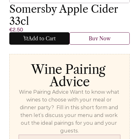
Somersby Apple Cider 
33cl
€2.50
Add to Cart
Buy Now
Wine Pairing 
Advice
Wine Pairing Advice Want to know what 
wines to choose with your meal or 
dinner party?  Fill in this short form and 
then let’s discuss your menu and work 
out the ideal pairings for you and your 
guests.