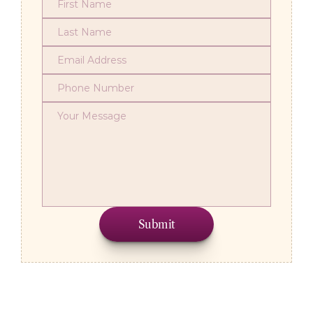
Submit