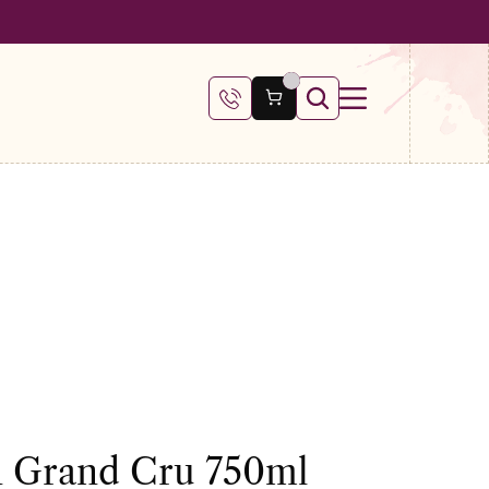
 €100
en Grand Cru 750ml