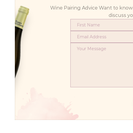
Wine Pairing Advice Want to know wh
discuss y