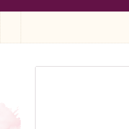
SHIPPING ON ALL ORDERS OVER €100
FREE SHIPPING ON A