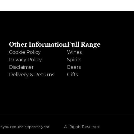
Other Information
Full Range
Cookie Policy
Wines
Privacy Policy
Spirits
Disclaimer
Beers
Delivery & Returns
Gifts
All Rights Reserved
you require a specific year.