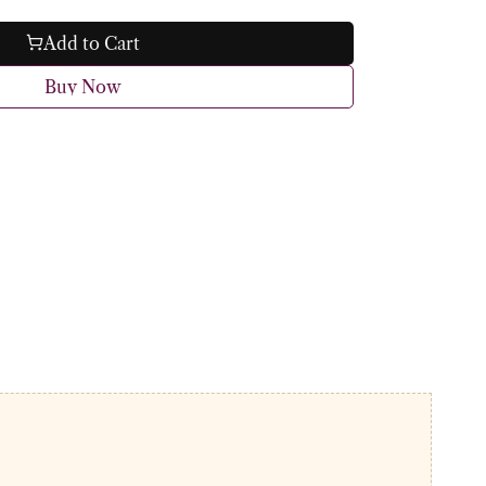
Add to Cart
Buy Now