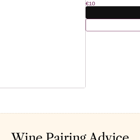
€10
Wine Pairing Advice