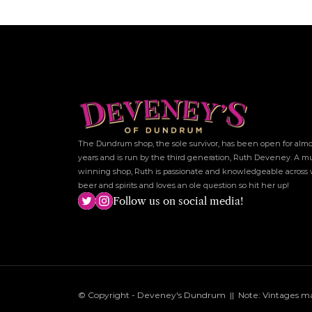
The Dundrum shop, the sole survivor, has been open for almos
years and is run by the third generation, Ruth Deveney. A mu
winning shop, Ruth is passionate and knowledgeable across w
beer and spirits and loves an ole question so hit her up!
Follow us on social media!
© Copyright - Deveney's Dundrum  ||  Note: Vintages may