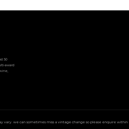
t 50 
lti-award 
ine, 
 vary. we can sometimes miss a vintage change so please enquire within if 