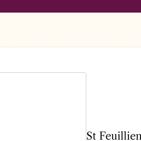
LL ORDERS OVER €100
FREE SHIPPING ON ALL ORDERS OVER
St Feuilli