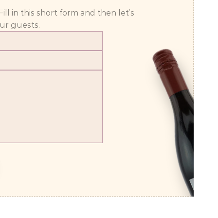
 in this short form and then let’s 
ur guests.