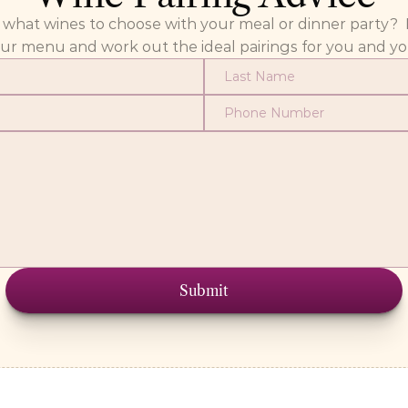
at wines to choose with your meal or dinner party?  Fill
our menu and work out the ideal pairings for you and yo
Submit