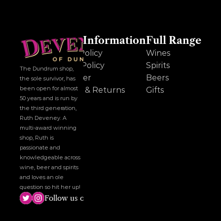
Other Information
Full Range
Cookie Policy
Wines
Privacy Policy
Spirits
The Dundrum shop, 
Disclaimer
Beers
the sole survivor, has 
been open for almost 
Delivery & Returns
Gifts
50 years and is run by 
the third generation, 
Ruth Deveney. A 
multi-award winning 
shop, Ruth is 
passionate and 
knowledgeable across 
wine, beer and spirits 
and loves an ole 
question so hit her up!
Follow us on social media!