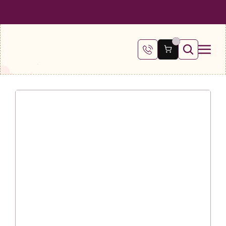
 SHIPPING ON ALL ORDERS OVER €100
FREE SHIPPING ON ALL ORDE