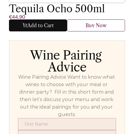
Tequila Ocho 500ml
€44.90
Add to Cart
Buy Now
Wine Pairing 
Advice
Wine Pairing Advice Want to know what 
wines to choose with your meal or 
dinner party?  Fill in this short form and 
then let’s discuss your menu and work 
out the ideal pairings for you and your 
guests.