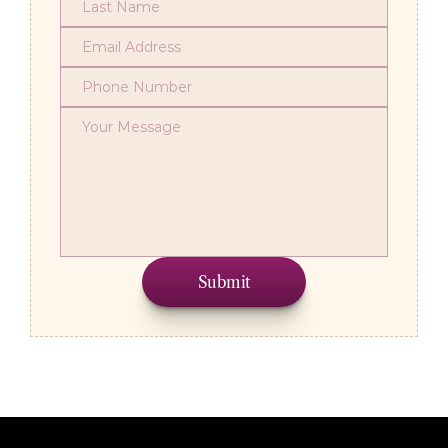
Submit