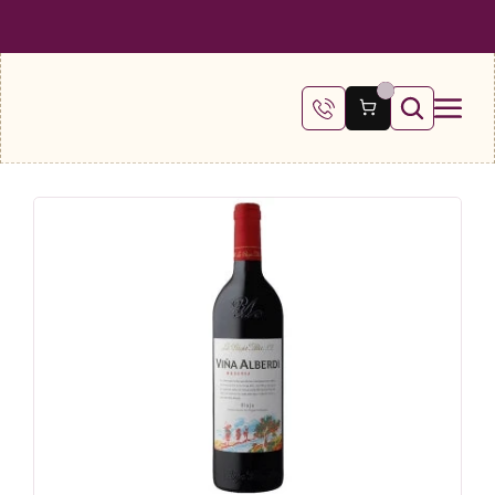
 SHIPPING ON ALL ORDERS OVER €100
FREE SHIPPING ON ALL ORDE