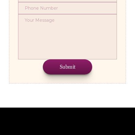
Submit