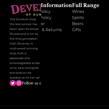
Other Information
Full Range
Cookie Policy
Wines
Privacy Policy
Spirits
The Dundrum shop, 
Disclaimer
Beers
the sole survivor, has 
been open for almost 
Delivery & Returns
Gifts
50 years and is run by 
the third generation, 
Ruth Deveney. A 
multi-award winning 
shop, Ruth is 
passionate and 
knowledgeable across 
wine, beer and spirits 
and loves an ole 
question so hit her up!
Follow us on social media!