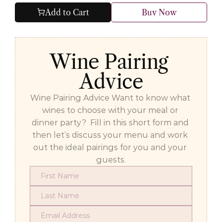
Add to Cart
Buy Now
Wine Pairing 
Advice
Wine Pairing Advice Want to know what 
wines to choose with your meal or 
dinner party?  Fill in this short form and 
then let’s discuss your menu and work 
out the ideal pairings for you and your 
guests.