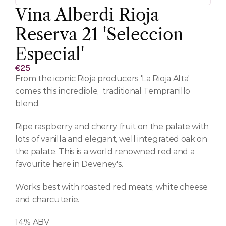
Vina Alberdi Rioja 
Reserva 21 'Seleccion 
Especial'
€25
From the iconic Rioja producers 'La Rioja Alta' 
comes this incredible,  traditional Tempranillo 
blend.
Ripe raspberry and cherry fruit on the palate with 
lots of vanilla and elegant, well integrated oak on 
the palate. This is a world renowned red and a 
favourite here in Deveney's.
Works best with roasted red meats, white cheese 
and charcuterie.
14% ABV