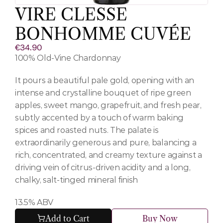
VIRE CLESSE 
BONHOMME CUVÉE
€34.90
100% Old-Vine Chardonnay 
It pours a beautiful pale gold, opening with an 
intense and crystalline bouquet of ripe green 
apples, sweet mango, grapefruit, and fresh pear, 
subtly accented by a touch of warm baking 
spices and roasted nuts. The palate is 
extraordinarily generous and pure, balancing a 
rich, concentrated, and creamy texture against a 
driving vein of citrus-driven acidity and a long, 
chalky, salt-tinged mineral finish
13.5% ABV
Add to Cart
Buy Now