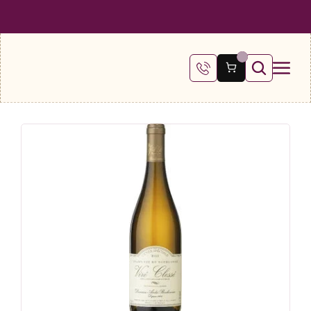
 SHIPPING ON ALL ORDERS OVER €100
FREE SHIPPING ON ALL ORDE