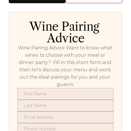
Wine Pairing 
Advice
Wine Pairing Advice Want to know what 
wines to choose with your meal or 
dinner party?  Fill in this short form and 
then let’s discuss your menu and work 
out the ideal pairings for you and your 
guests.