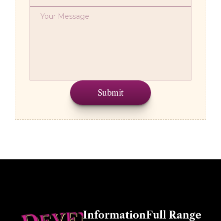
Submit
Other Information
Full Range