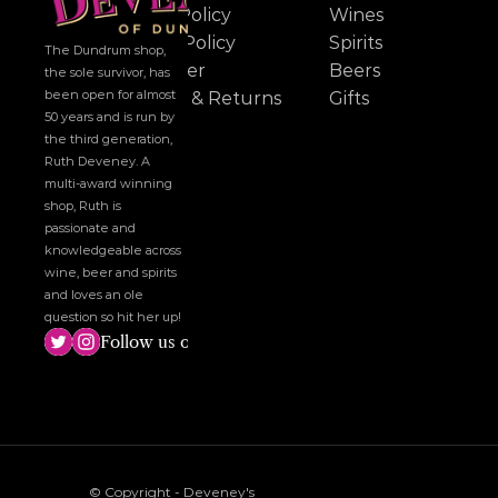
Cookie Policy
Wines
Privacy Policy
Spirits
The Dundrum shop, 
Disclaimer
Beers
the sole survivor, has 
been open for almost 
Delivery & Returns
Gifts
50 years and is run by 
the third generation, 
Ruth Deveney. A 
multi-award winning 
shop, Ruth is 
passionate and 
knowledgeable across 
wine, beer and spirits 
and loves an ole 
question so hit her up!
Follow us on social media!
© Copyright - Deveney's 