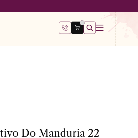
 €100
itivo Do Manduria 22