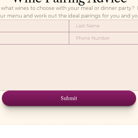
at wines to choose with your meal or dinner party?  Fill
our menu and work out the ideal pairings for you and yo
Submit