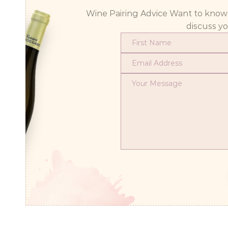
Wine Pairing Advice Want to know wh
discuss y