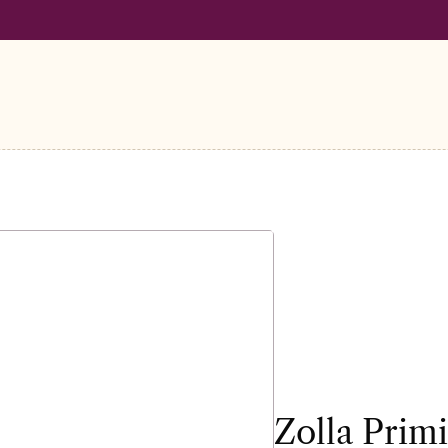
LL ORDERS OVER €100
FREE SHIPPING ON ALL ORDERS OVER
Zolla Prim