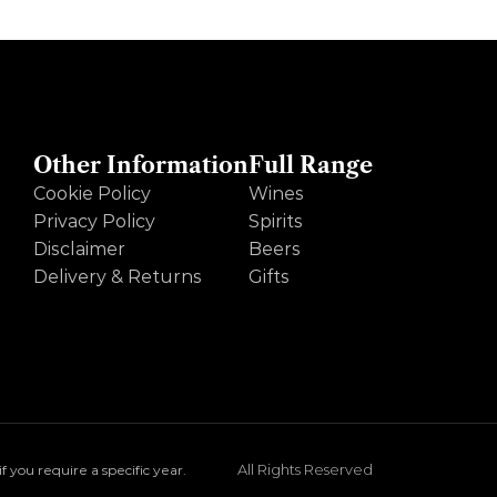
Other Information
Full Range
Cookie Policy
Wines
Privacy Policy
Spirits
Disclaimer
Beers
Delivery & Returns
Gifts
All Rights Reserved
you require a specific year.