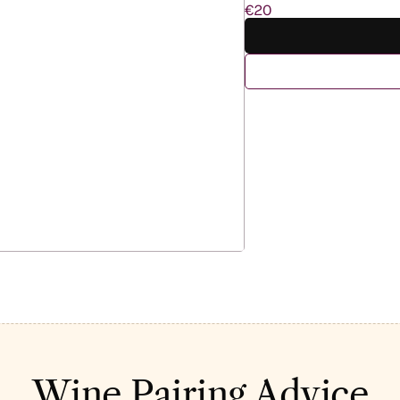
€20
Wine Pairing Advice