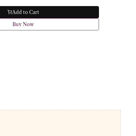
Add to Cart
Buy Now