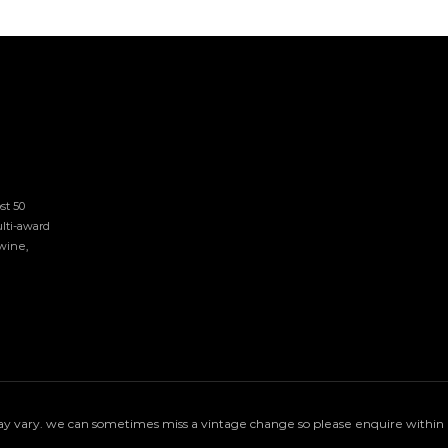
t 50 
lti-award 
ine, 
 vary. we can sometimes miss a vintage change so please enquire within if 