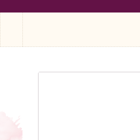
SHIPPING ON ALL ORDERS OVER €100
FREE SHIPPING ON A