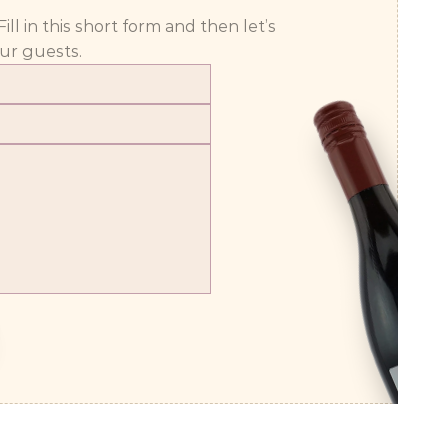
 in this short form and then let’s 
ur guests.