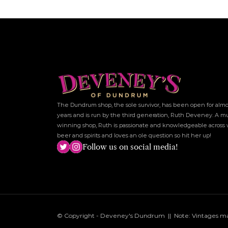
The Dundrum shop, the sole survivor, has been open for almos
years and is run by the third generation, Ruth Deveney. A mu
winning shop, Ruth is passionate and knowledgeable across w
beer and spirits and loves an ole question so hit her up!
Follow us on social media!
© Copyright - Deveney's Dundrum  ||  Note: Vintages may