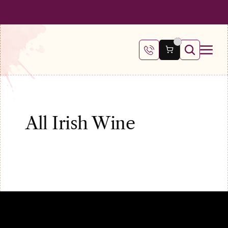
 SHIPPING ON ALL ORDERS OVER €100
FREE SHIPPING ON ALL ORDE
All Irish Wine