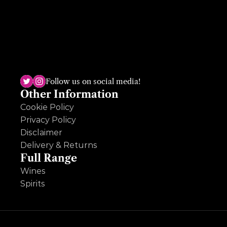
The Dundrum shop, the sole survivor, has been open for almost 50 
years and is run by the third generation, Ruth Deveney. A multi-
award winning shop, Ruth is passionate and knowledgeable across 
Follow us on social media!
wine, beer and spirits and loves an ole question so hit her up!
Other Information
Cookie Policy
Privacy Policy
Disclaimer
Delivery & Returns
Full Range
Wines
Spirits