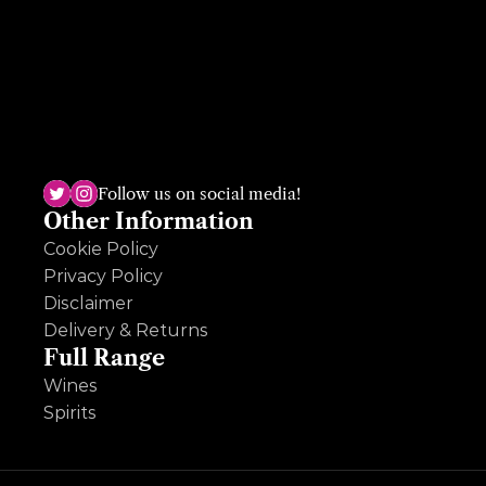
The Dundrum shop, the sole survivor, has been open for almost 50 
years and is run by the third generation, Ruth Deveney. A multi-
award winning shop, Ruth is passionate and knowledgeable across 
Follow us on social media!
wine, beer and spirits and loves an ole question so hit her up!
Other Information
Cookie Policy
Privacy Policy
Disclaimer
Delivery & Returns
Full Range
Wines
Spirits