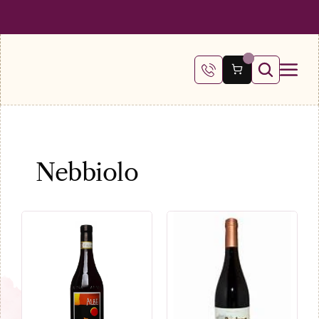
 SHIPPING ON ALL ORDERS OVER €100
FREE SHIPPING ON ALL ORDE
Nebbiolo