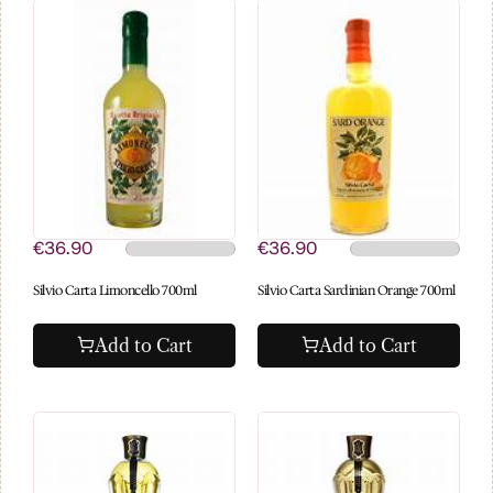
€36.90
€36.90
Silvio Carta Limoncello 700ml
Silvio Carta Sardinian Orange 700ml
Add to Cart
Add to Cart