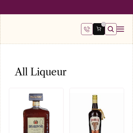
 SHIPPING ON ALL ORDERS OVER €100
FREE SHIPPING ON ALL ORDE
All Liqueur