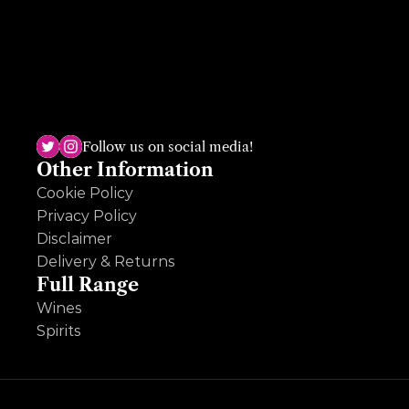
The Dundrum shop, the sole survivor, has been open for almost 50 
years and is run by the third generation, Ruth Deveney. A multi-
award winning shop, Ruth is passionate and knowledgeable across 
Follow us on social media!
wine, beer and spirits and loves an ole question so hit her up!
Other Information
Cookie Policy
Privacy Policy
Disclaimer
Delivery & Returns
Full Range
Wines
Spirits