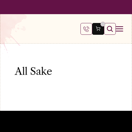
 SHIPPING ON ALL ORDERS OVER €100
FREE SHIPPING ON ALL ORDE
All Sake